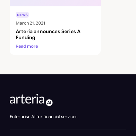
NEWS
March 21, 2021
Arteria announces Series A
Funding
Read more
Enterprise AI for financial services.