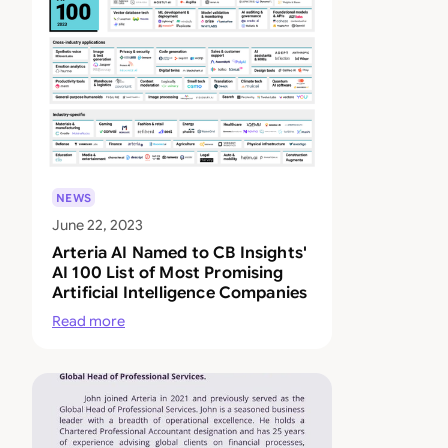
NEWS
June 22, 2023
Arteria AI Named to CB Insights'
AI 100 List of Most Promising
Artificial Intelligence Companies
Read more