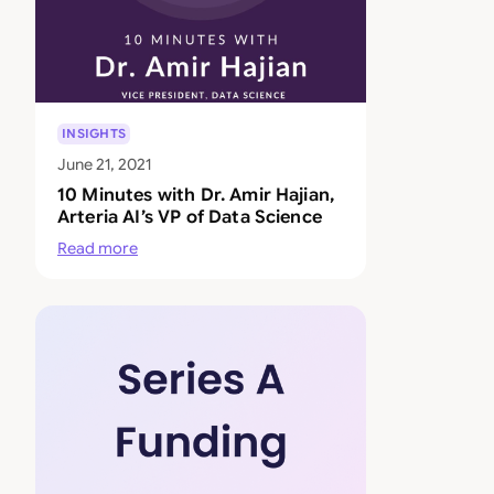
INSIGHTS
June 21, 2021
10 Minutes with Dr. Amir Hajian,
Arteria AI’s VP of Data Science
Read more