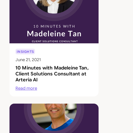
INSIGHTS
June 21, 2021
10 Minutes with Madeleine Tan,
Client Solutions Consultant at
Arteria AI
Read more