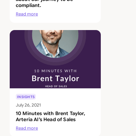
compliant.
Read more
INSIGHTS
July 26, 2021
10 Minutes with Brent Taylor,
Arteria AI’s Head of Sales
Read more