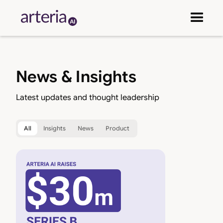
News & Insights
Latest updates and thought leadership
All
Insights
News
Product