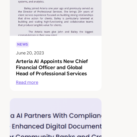
NEWS
June 20, 2023
Arteria AI Appoints New Chief
Financial Officer and Global
Head of Professional Services
Read more