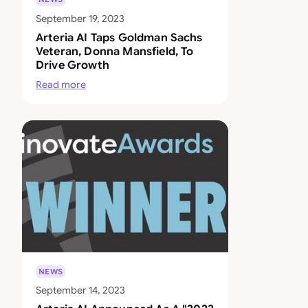
September 19, 2023
Arteria AI Taps Goldman Sachs
Veteran, Donna Mansfield, To
Drive Growth
Read more
NEWS
September 14, 2023