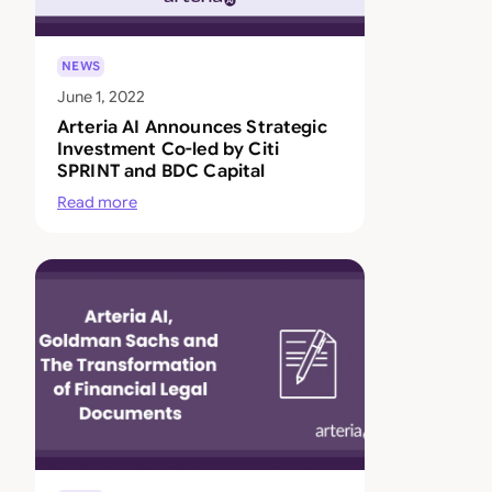
NEWS
June 1, 2022
Arteria AI Announces Strategic
Investment Co-led by Citi
SPRINT and BDC Capital
Read more