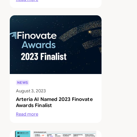
NEWS
August 3, 2023
Arteria AI Named 2023 Finovate
Awards Finalist
Read more