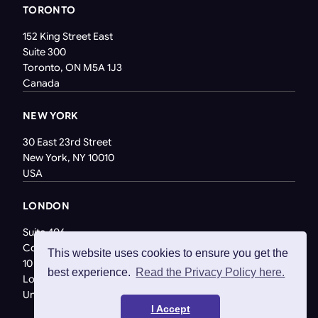
TORONTO
152 King Street East
Suite 300
Toronto, ON M5A 1J3
Canada
NEW YORK
30 East 23rd Street
New York, NY 10010
USA
LONDON
Suite 406
Coppergate House
This website uses cookies to ensure you get the
10 Whites Row
best experience.
Read the Privacy Policy here.
London E1 7NF
United Kingdom
I Accept