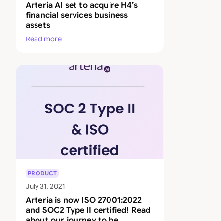
Arteria AI set to acquire H4’s
financial services business
assets
Read more
PRODUCT
July 31, 2021
Arteria is now ISO 27001:2022
and SOC2 Type II certified! Read
about our journey to be