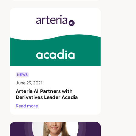
NEWS
June 29, 2021
Arteria AI Partners with
Derivatives Leader Acadia
Read more