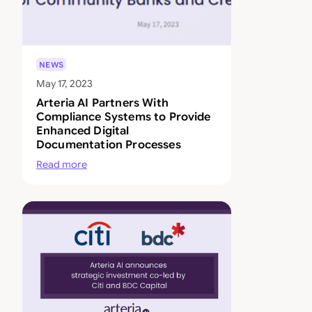
NEWS
May 17, 2023
Arteria AI Partners With
Compliance Systems to Provide
Enhanced Digital
Documentation Processes
Read more