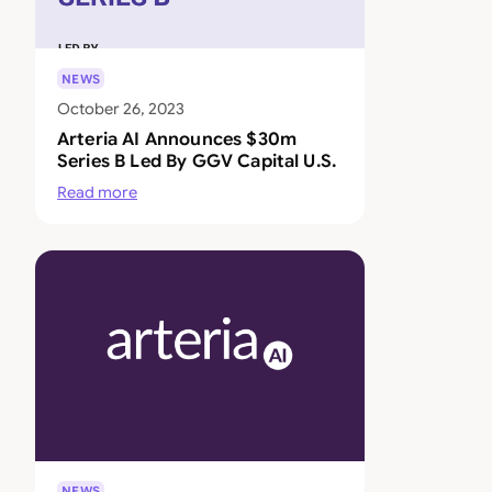
NEWS
October 26, 2023
Arteria AI Announces $30m
Series B Led By GGV Capital U.S.
Read more
NEWS