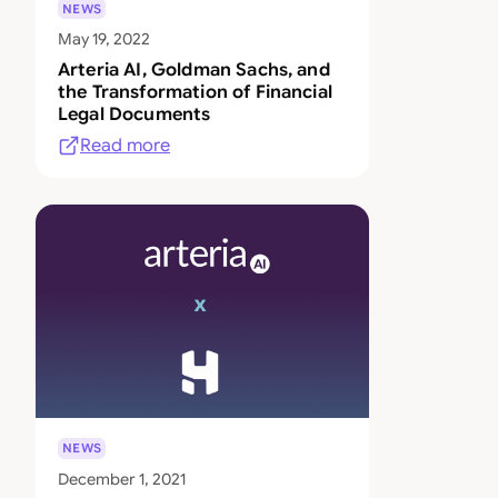
NEWS
May 19, 2022
Arteria AI, Goldman Sachs, and
the Transformation of Financial
Legal Documents
Read more
NEWS
December 1, 2021