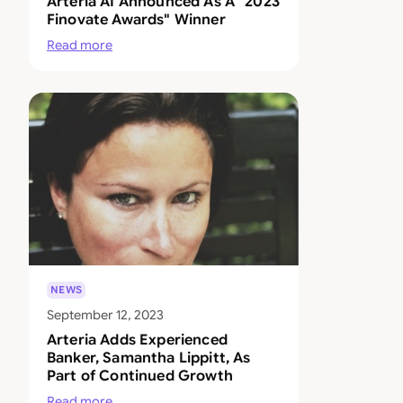
Arteria AI Announced As A "2023
Finovate Awards" Winner
Read more
NEWS
September 12, 2023
Arteria Adds Experienced
Banker, Samantha Lippitt, As
Part of Continued Growth
Read more