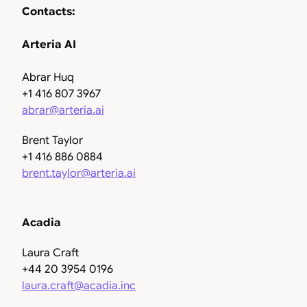
Contacts:
Arteria AI
Abrar Huq
+1 416 807 3967
abrar@arteria.ai
Brent Taylor
+1 416 886 0884
brent.taylor@arteria.ai
Acadia
Laura Craft
+44 20 3954 0196
laura.craft@acadia.inc