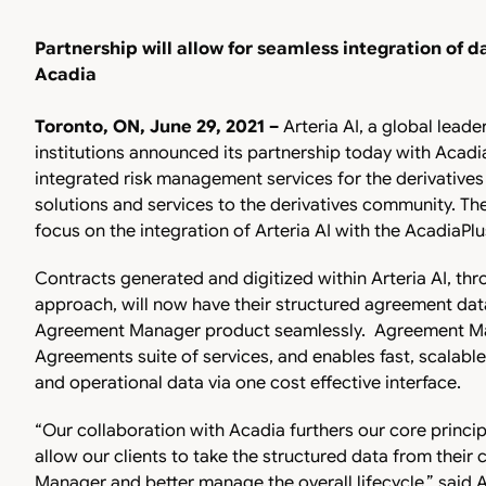
Partnership will allow for seamless integration of d
Acadia
Toronto, ON, June 29, 2021 –
Arteria AI, a global leader
institutions announced its partnership today with Acadia
integrated risk management services for the derivative
solutions and services to the derivatives community. The
focus on the integration of Arteria AI with the AcadiaPl
Contracts generated and digitized within Arteria AI, thro
approach, will now have their structured agreement dat
Agreement Manager product seamlessly. Agreement Man
Agreements suite of services, and enables fast, scalable
and operational data via one cost effective interface.
“Our collaboration with Acadia furthers our core principl
allow our clients to take the structured data from their
Manager and better manage the overall lifecycle,” said