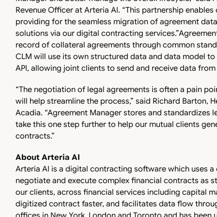
Revenue Officer at Arteria AI. “This partnership enables
providing for the seamless migration of agreement da
solutions via our digital contracting services.”
Agreement
record of collateral agreements through common standar
CLM will use its own structured data and data model 
API, allowing joint clients to send and receive data fr
“The negotiation of legal agreements is often a pain poin
will help streamline the process,” said Richard Barton
Acadia. “Agreement Manager stores and standardizes lega
take this one step further to help our mutual clients ge
contracts.”
About Arteria AI
Arteria AI is a digital contracting software which uses a
negotiate and execute complex financial contracts as st
our clients, across financial services including capital 
digitized contract faster, and facilitates data flow throu
offices in New York, London and Toronto and has been u