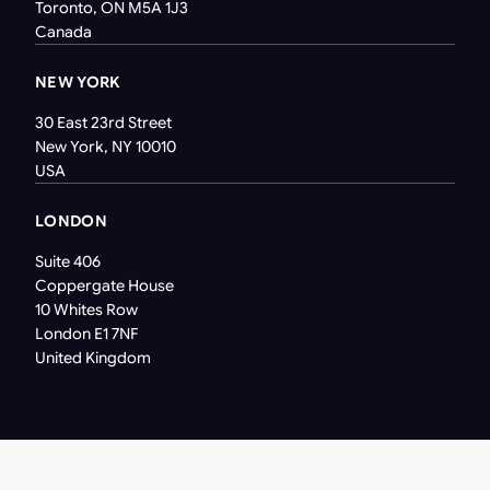
Toronto, ON M5A 1J3
Canada
NEW YORK
30 East 23rd Street
New York, NY 10010
USA
LONDON
Suite 406
Coppergate House
10 Whites Row
London E1 7NF
United Kingdom