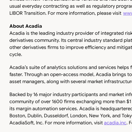
usual everyday contracting as well as regulatory progr
LIBOR Transition. For more information, please visit
www
About Acadia
Acadia is the leading industry provider of integrated r
derivatives community. Its central industry standard pla
other derivatives firms to improve efficiency and mitigat
cycle.
Acadia’s suite of analytics solutions and services helps
faster. Through an open-access model, Acadia brings to
asset managers, along with several market infrastructur
Backed by 16 major industry participants and market inf
community of over 1600 firms exchanging more than $1 tri
its margin automation services. Acadia is headquartered
Boston, Dublin, Dusseldorf, London, New York, and Toky
AcadiaSoft, Inc. For more information, visit
acadia.inc
. 