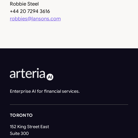
Robbie Steel
+44 20 7294 3616
robbies@lansons.com
Enterprise AI for financial services.
TORONTO
152 King Street East
Suite 300