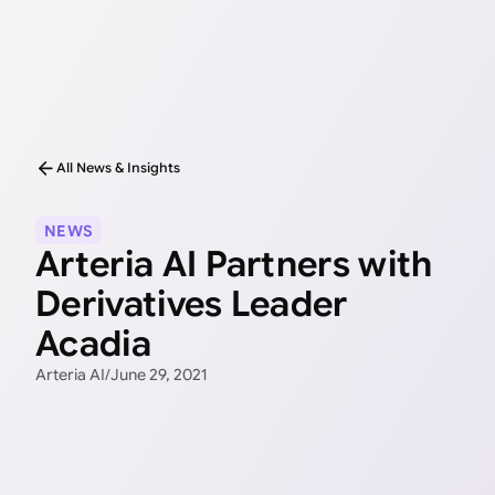
All News & Insights
NEWS
Arteria AI Partners with
Derivatives Leader
Acadia
Arteria AI
/
June 29, 2021