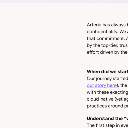
Arteria has always 
confidentiality. We
that commitment. A
by the top-tier, tru
effort driven by the
When did we star
Our journey started
our story here
), th
with these exacting
cloud-native (yet a
practices around pr
Understand the “
The first step in ev