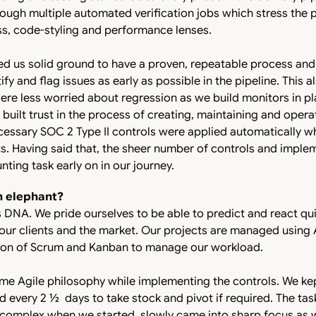
ugh multiple automated verification jobs which stress the p
ess, code-styling and performance lenses.
d us solid ground to have a proven, repeatable process an
ify and flag issues as early as possible in the pipeline. This
e less worried about regression as we build monitors in pla
 built trust in the process of creating, maintaining and opera
ecessary SOC 2 Type II controls were applied automatically 
s. Having said that, the sheer number of controls and imple
ting task early on in our journey.
n elephant?
a’s DNA. We pride ourselves to be able to predict and react qui
ur clients and the market. Our projects are managed using A
ion of Scrum and Kanban to manage our workload.
me Agile philosophy while implementing the controls. We ke
ed every 2 ½ days to take stock and pivot if required. The ta
 complex when we started, slowly came into sharp focus as