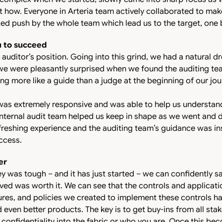
 how. Everyone in Arteria team actively collaborated to make
ed push by the whole team which lead us to the target, one b
u to succeed
auditor’s position. Going into this grind, we had a natural d
we were pleasantly surprised when we found the auditing te
ng more like a guide than a judge at the beginning of our jou
was extremely responsive and was able to help us understan
internal audit team helped us keep in shape as we went and d
efreshing experience and the auditing team’s guidance was in
ccess.
er
y was tough – and it has just started – we can confidently sa
ed was worth it. We can see that the controls and applicati
res, and policies we created to implement these controls ha
even better products. The key is to get buy-ins from all sta
confidentiality into the fabric or who you are. Once this beco