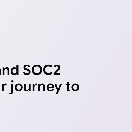
 and SOC2
ur journey to