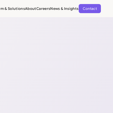
rm & Solutions
About
Careers
News & Insights
Contact