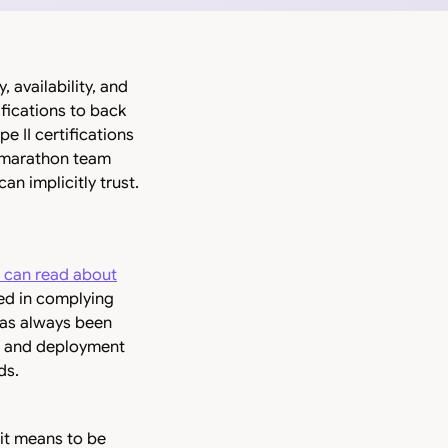
 availability, and
ifications to back
 II certifications
 a marathon team
an implicitly trust.
 can read about
ved in complying
has always been
nt and deployment
ds.
 it means to be