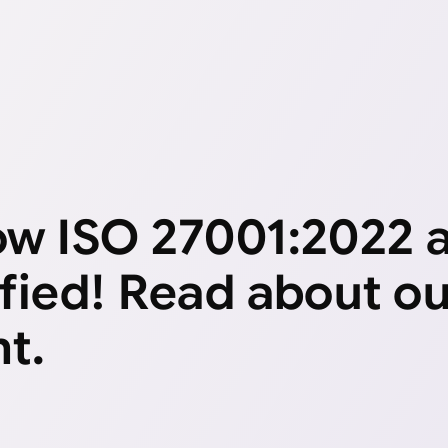
now ISO 27001:2022
ified! Read about o
t.