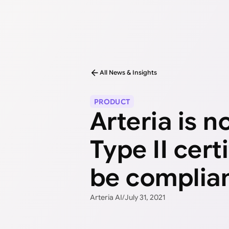
All News & Insights
PRODUCT
Arteria is 
Type II cert
be complian
Arteria AI
/
July 31, 2021