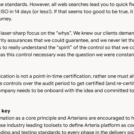
e standards. However, all web searches lead you to quick fix
O in 14 days (or less!). If that seems too good to be true, it 
ourney.
 laser-sharp focus on the “whys”. We knew our clients dema
ity assurances that we could guarantee, and we never let tha
s to really understand the “spirit” of the control so that we 
was this control necessary was the question we were constan
ication is not a point-in-time certification, rather one must a
 controls over the audit period to get certified (and re-certi
ompany needs to be onboard with the idea and committed to 
e key
omation as a core principle and Arterians are encouraged to 
 use industry leading toolsets to define Arteria platform as 
ding and testing standards to every phase in the delivery pipe