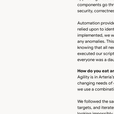
components go thro
security, correctn
Automation provide
relied upon to ident
implemented, we wer
any anomalies. This
knowing that all n
executed our script
everyone was a daun
How do you eat a
Agility is in Arteri
changing needs of o
we use a combinat
We followed the sa
targets, and iterat
looking impossibly