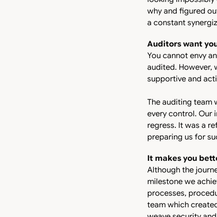
why and figured out
a constant synergiz
Auditors want yo
You cannot envy an 
audited. However, 
supportive and acti
The auditing team 
every control. Our 
regress. It was a r
preparing us for su
It makes you bett
Although the journe
milestone we achiev
processes, procedu
team which created 
weave security and 