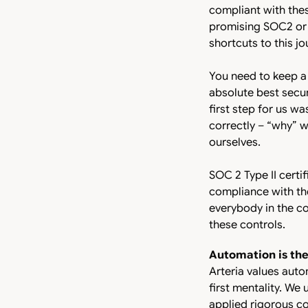
compliant with thes
promising SOC2 or IS
shortcuts to this j
You need to keep a
absolute best secur
first step for us wa
correctly – “why” 
ourselves.
SOC 2 Type II certif
compliance with the
everybody in the c
these controls.
Automation is th
Arteria values aut
first mentality. We
applied rigorous co