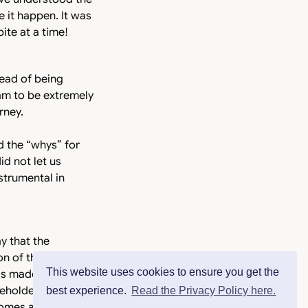
 it happen. It was
ite at a time!
read of being
am to be extremely
rney.
d the “whys” for
id not let us
strumental in
y that the
on of the
This website uses cookies to ensure you get the
s made us a better
keholders and
best experience.
Read the Privacy Policy here.
mes a habit, it is