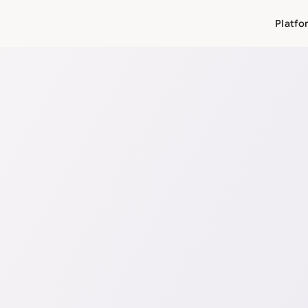
Platfo