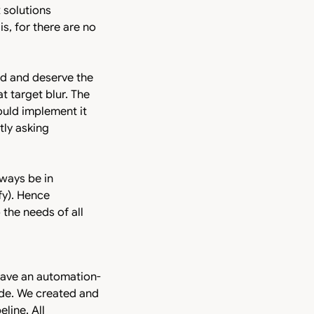
 solutions
is, for there are no
nd and deserve the
t target blur. The
could implement it
tly asking
lways be in
fy). Hence
the needs of all
have an automation-
code. We created and
line. All