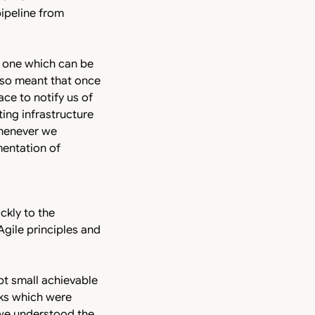
ipeline from
d one which can be
 also meant that once
ce to notify us of
ting infrastructure
whenever we
mentation of
ckly to the
gile principles and
pt small achievable
sks which were
 we understood the