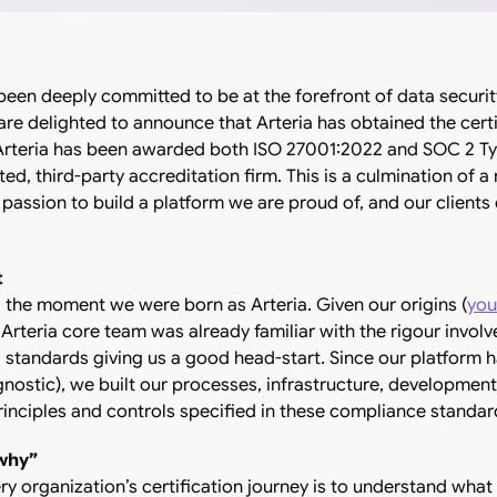
been deeply committed to be at the forefront of data security,
 are delighted to announce that Arteria has obtained the cert
rteria has been awarded both ISO 27001:2022 and SOC 2 Type
sted, third-party accreditation firm. This is a culmination of
 passion to build a platform we are proud of, and our clients c
t
 the moment we were born as Arteria. Given our origins (
you
e Arteria core team was already familiar with the rigour invol
 standards giving us a good head-start. Since our platform 
gnostic), we built our processes, infrastructure, developme
inciples and controls specified in these compliance standar
why”
ery organization’s certification journey is to understand what