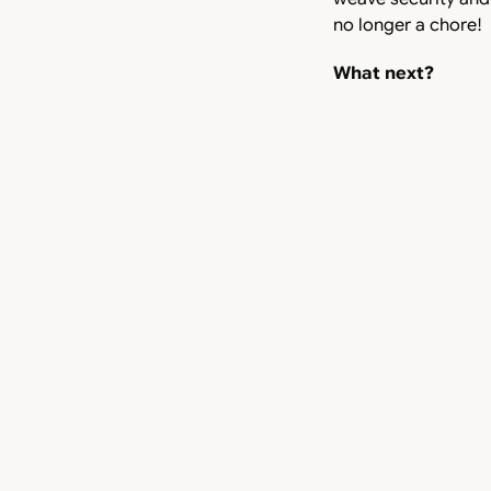
no longer a chore!
What next?
We acknowledge that
milestone for Arteri
leading CLM produc
one soon!